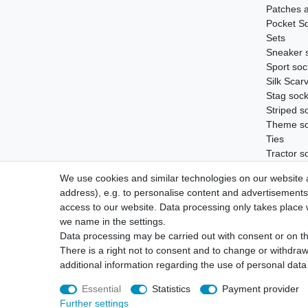
Patches 
Pocket S
Sets
Sneaker 
Sport soc
Silk Scar
Stag soc
Striped s
Theme s
Ties
Tractor s
Vouchers
We use cookies and similar technologies on our website an
Wild boar
address), e.g. to personalise content and advertisements,
access to our website. Data processing only takes place w
we name in the settings.
Data processing may be carried out with consent or on the
Legal disclosure
Privacy policy
S
There is a right not to consent and to change or withdraw
additional information regarding the use of personal data
Essential
Statistics
Payment provider
Further settings