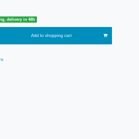
ng, delivery in 48h
Add to shopping cart
ng