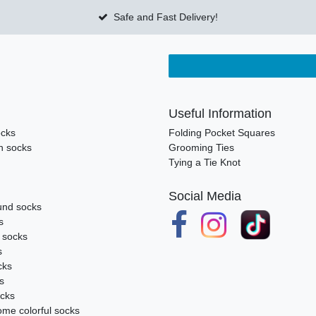
Safe and Fast Delivery!
Useful Information
ocks
Folding Pocket Squares
n socks
Grooming Ties
Tying a Tie Knot
Social Media
nd socks
s
k socks
s
cks
s
ocks
me colorful socks