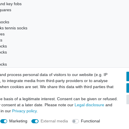
and key fobs
quares
socks
ks tennis socks
ves
ks
ocks
ocks
ocks
d process personal data of visitors to our website (e.g. IP
 socks
 to integrate media from third-party providers or to analyse
hen cookies are set. We share this data with third parties that
 basis of a legitimate interest. Consent can be given or refused.
tandard Business Terms and customer information
Cancellation rig
 consent at a later date. Please note our
Legal disclosure
and
 in our
Privacy policy
.
Marketing
External media
Functional
© Copyright 2026 | All rights reserved.