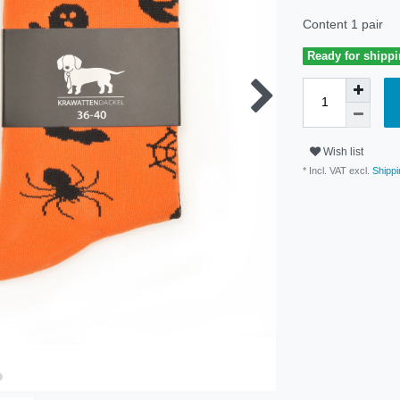
Content
1
pair
Ready for shippi
Wish list
* Incl. VAT excl.
Shippi