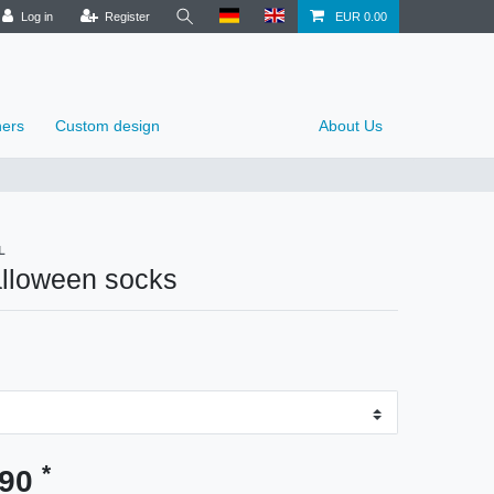
Log in
Register
EUR 0.00
ers
Custom design
About Us
L
alloween socks
*
.90