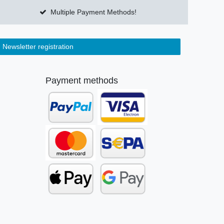
Multiple Payment Methods!
Newsletter registration
Payment methods