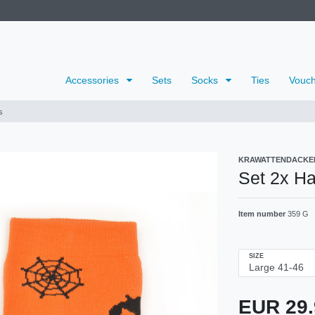
Accessories
Sets
Socks
Ties
Vouch
s
KRAWATTENDACKE
Set 2x H
Item number
359 G
SIZE
EUR 29