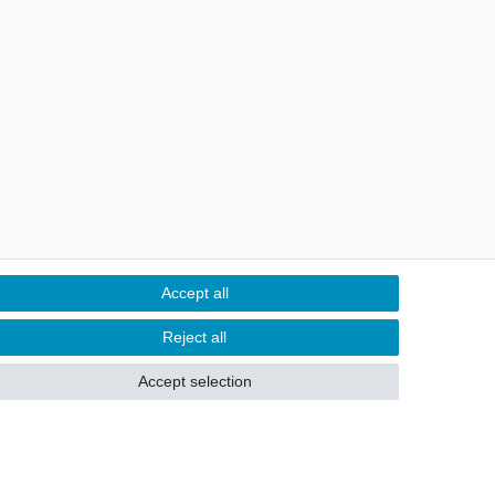
Accept all
Reject all
Accept selection
hts
Withdraw from contract here