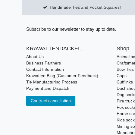
Handmade Ties and Pocket Squares!
Subscribe to our newsletter to stay up to date.
KRAWATTENDACKEL
Shop
About Us
Animal s
Business Partners
Craftsme
Contact Information
Bow Ties
Krawatten Blog (Customer Feedback)
Caps
Tie Manufacturing Process
Cufflinks
Payment and Dispatch
Dachshou
Dog sock
Contract cancellation
Fire truc
Fox sock
Horse so
Kids sock
Mining s
Monochro