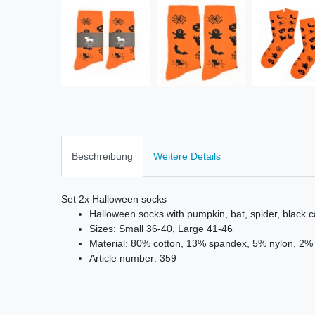
Beschreibung
Weitere Details
Set 2x Halloween socks
Halloween socks with pumpkin, bat, spider, black c
Sizes: Small 36-40, Large 41-46
Material: 80% cotton, 13% spandex, 5% nylon, 2% 
Article number: 359