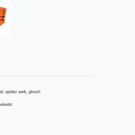
at, spider web, ghost!
elastic