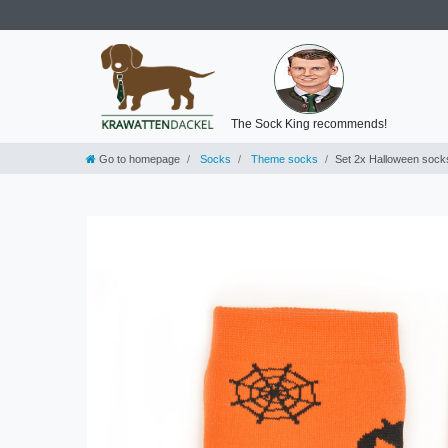
The Sock King recommends!
Go to homepage
Socks
Theme socks
Set 2x Halloween sock