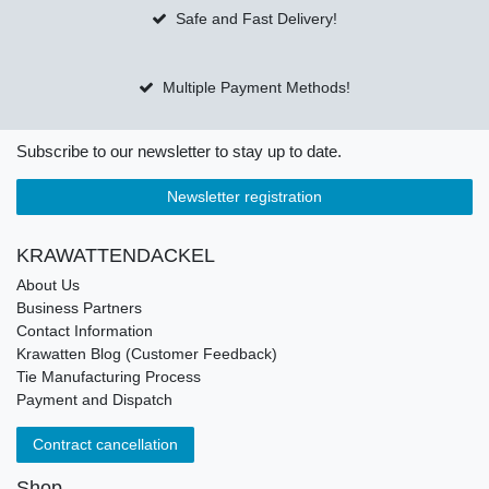
Safe and Fast Delivery!
Multiple Payment Methods!
Subscribe to our newsletter to stay up to date.
Newsletter registration
KRAWATTENDACKEL
About Us
Business Partners
Contact Information
Krawatten Blog (Customer Feedback)
Tie Manufacturing Process
Payment and Dispatch
Contract cancellation
Shop