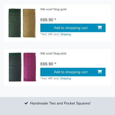
Silk scarf Stag gold
€69.90 *
Add to shopping cart
*
Incl. VAT
excl.
Shipping
Silk scarf Stag pink
€69.90 *
Add to shopping cart
*
Incl. VAT
excl.
Shipping
Handmade Ties and Pocket Squares!