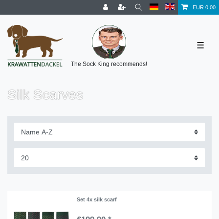
EUR 0.00
☰
The Sock King recommends!
Silk Scarves
Set 4x silk scarf