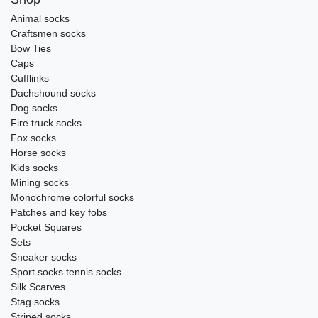
Animal socks
Craftsmen socks
Bow Ties
Caps
Cufflinks
Dachshound socks
Dog socks
Fire truck socks
Fox socks
Horse socks
Kids socks
Mining socks
Monochrome colorful socks
Patches and key fobs
Pocket Squares
Sets
Sneaker socks
Sport socks tennis socks
Silk Scarves
Stag socks
Striped socks