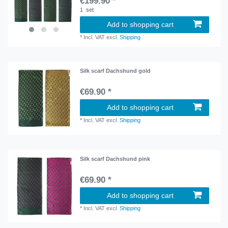
€199.90 *
1
set
Add to shopping cart
*
Incl. VAT
excl.
Shipping
Silk scarf Dachshund gold
€69.90 *
Add to shopping cart
*
Incl. VAT
excl.
Shipping
Silk scarf Dachshund pink
€69.90 *
Add to shopping cart
*
Incl. VAT
excl.
Shipping