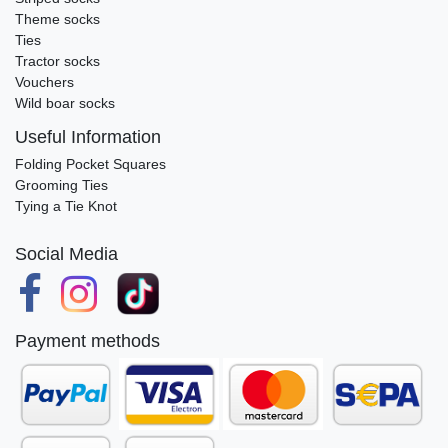
Theme socks
Ties
Tractor socks
Vouchers
Wild boar socks
Useful Information
Folding Pocket Squares
Grooming Ties
Tying a Tie Knot
Social Media
Payment methods