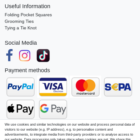
Useful Information
Folding Pocket Squares
Grooming Ties
Tying a Tie Knot
Social Media
Payment methods
We use cookies and similar technologies on our website and process personal data of
visitors to our website (e.g. IP address), e.g. to personalise content and
advertisements, to integrate media from third-party providers or to analyse access to
our website. Data processing only takes place when cookies are set. We share this