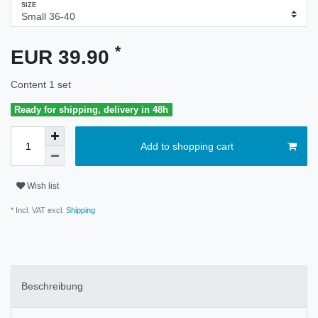
SIZE
*
EUR 39.90
Content
1
set
Ready for shipping, delivery in 48h
Add to shopping cart
Wish list
* Incl. VAT excl.
Shipping
Beschreibung