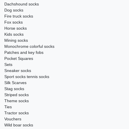
Dachshound socks
Dog socks
Fire truck socks
Fox socks
Horse socks
Kids socks
Mining socks
Monochrome colorful socks
Patches and key fobs
Pocket Squares
Sets
Sneaker socks
Sport socks tennis socks
Silk Scarves
Stag socks
Striped socks
Theme socks
Ties
Tractor socks
Vouchers
Wild boar socks