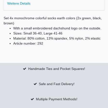
Weitere Details
Set 4x monochrome colorful socks earth colors (2x green, black,
brown)
With a small embroidered dachshund logo on the outside.
Sizes: Small 36-40, Large 41-46
Material: 80% cotton, 13% spandex, 5% nylon, 2% elastic
Article number: 292
Handmade Ties and Pocket Squares!
Safe and Fast Delivery!
Multiple Payment Methods!