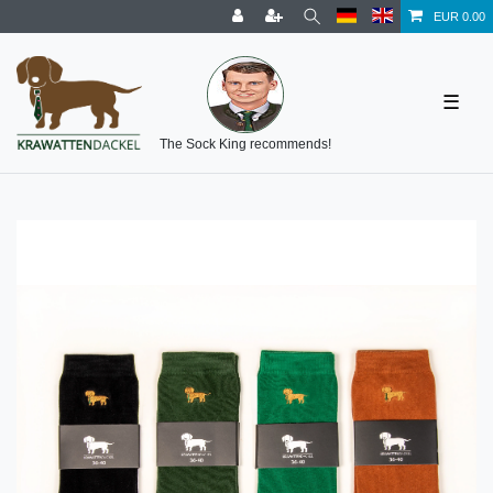
EUR 0.00
☰
The Sock King recommends!