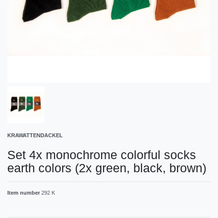
KRAWATTENDACKEL
Set 4x monochrome colorful socks
earth colors (2x green, black, brown)
Item number
292 K