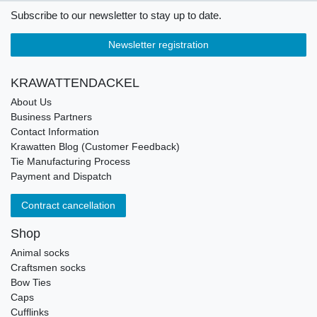
Subscribe to our newsletter to stay up to date.
Newsletter registration
KRAWATTENDACKEL
About Us
Business Partners
Contact Information
Krawatten Blog (Customer Feedback)
Tie Manufacturing Process
Payment and Dispatch
Contract cancellation
Shop
Animal socks
Craftsmen socks
Bow Ties
Caps
Cufflinks