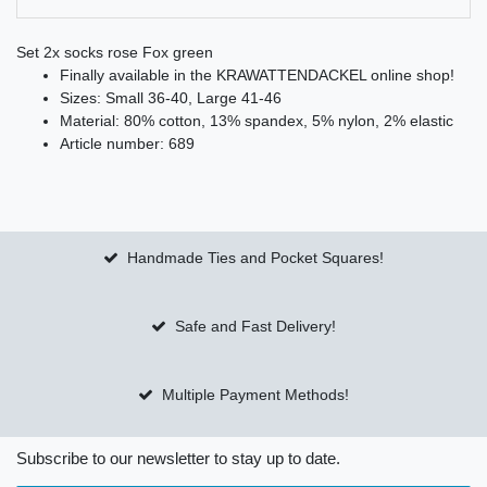
Set 2x socks rose Fox green
Finally available in the KRAWATTENDACKEL online shop!
Sizes: Small 36-40, Large 41-46
Material: 80% cotton, 13% spandex, 5% nylon, 2% elastic
Article number: 689
Handmade Ties and Pocket Squares!
Safe and Fast Delivery!
Multiple Payment Methods!
Subscribe to our newsletter to stay up to date.