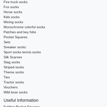
Fire truck socks
Fox socks
Horse socks
Kids socks
Mining socks
Monochrome colorful socks
Patches and key fobs
Pocket Squares
Sets
Sneaker socks
Sport socks tennis socks
Silk Scarves
Stag socks
Striped socks
Theme socks
Ties
Tractor socks
Vouchers
Wild boar socks
Useful Information
Folding Pocket Squares