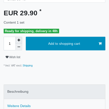
*
EUR 29.90
Content
1
set
Ready for shipping, delivery in 48h
Add to shopping cart
Wish list
* Incl. VAT excl.
Shipping
Beschreibung
Weitere Details