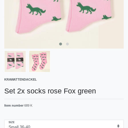
KRAWATTENDACKEL
Set 2x socks rose Fox green
Item number
689 K
SIZE