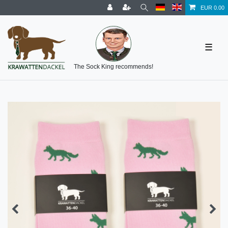
EUR 0.00
☰
The Sock King recommends!