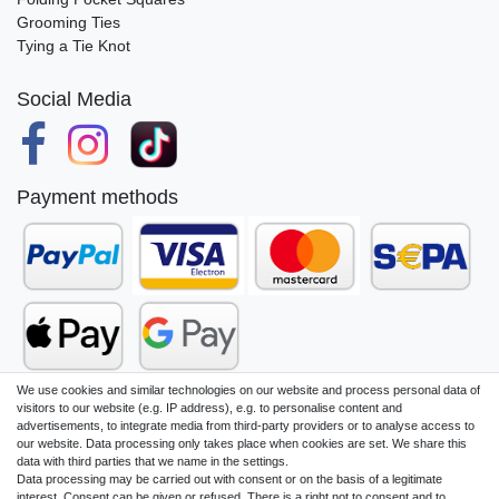
Grooming Ties
Tying a Tie Knot
Social Media
Payment methods
We use cookies and similar technologies on our website and process personal data of
visitors to our website (e.g. IP address), e.g. to personalise content and
advertisements, to integrate media from third-party providers or to analyse access to
our website. Data processing only takes place when cookies are set. We share this
Legal disclosure
Privacy policy
data with third parties that we name in the settings.
Data processing may be carried out with consent or on the basis of a legitimate
interest. Consent can be given or refused. There is a right not to consent and to