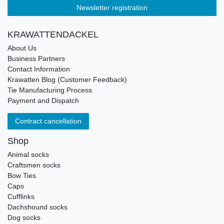
Newsletter registration
KRAWATTENDACKEL
About Us
Business Partners
Contact Information
Krawatten Blog (Customer Feedback)
Tie Manufacturing Process
Payment and Dispatch
Contract cancellation
Shop
Animal socks
Craftsmen socks
Bow Ties
Caps
Cufflinks
Dachshound socks
Dog socks