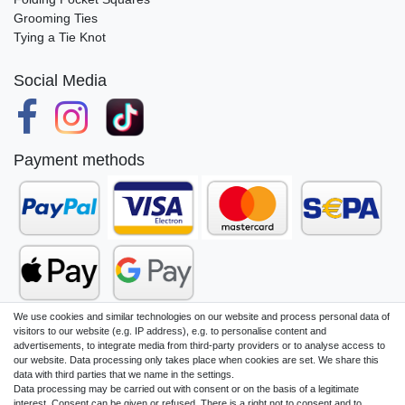
Grooming Ties
Tying a Tie Knot
Social Media
Payment methods
We use cookies and similar technologies on our website and process personal data of
visitors to our website (e.g. IP address), e.g. to personalise content and
advertisements, to integrate media from third-party providers or to analyse access to
our website. Data processing only takes place when cookies are set. We share this
Legal disclosure
Privacy policy
data with third parties that we name in the settings.
Data processing may be carried out with consent or on the basis of a legitimate
interest. Consent can be given or refused. There is a right not to consent and to