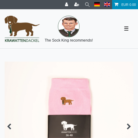
EUR 0.00
☰
The Sock King recommends!