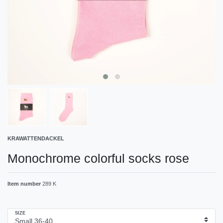
KRAWATTENDACKEL
Monochrome colorful socks rose
Item number
289 K
SIZE