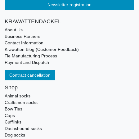
Newsletter registration
KRAWATTENDACKEL
About Us
Business Partners
Contact Information
Krawatten Blog (Customer Feedback)
Tie Manufacturing Process
Payment and Dispatch
Contract cancellation
Shop
Animal socks
Craftsmen socks
Bow Ties
Caps
Cufflinks
Dachshound socks
Dog socks