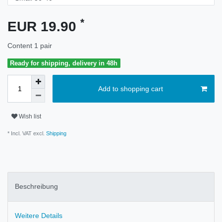
*
EUR 19.90
Content
1
pair
Ready for shipping, delivery in 48h
Add to shopping cart
Wish list
* Incl. VAT excl.
Shipping
Beschreibung
Weitere Details