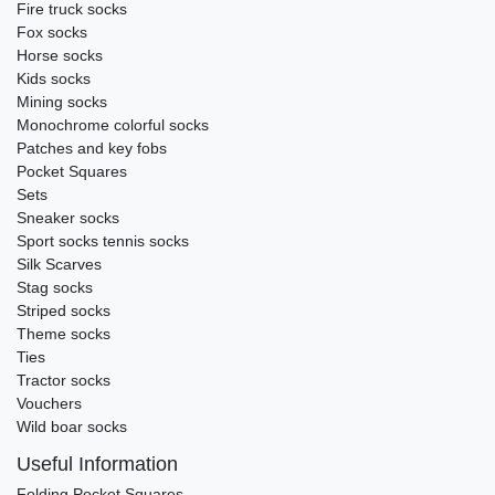
Fire truck socks
Fox socks
Horse socks
Kids socks
Mining socks
Monochrome colorful socks
Patches and key fobs
Pocket Squares
Sets
Sneaker socks
Sport socks tennis socks
Silk Scarves
Stag socks
Striped socks
Theme socks
Ties
Tractor socks
Vouchers
Wild boar socks
Useful Information
Folding Pocket Squares