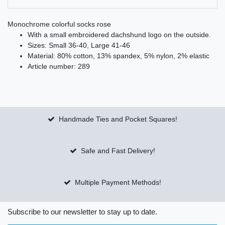
Monochrome colorful socks rose
With a small embroidered dachshund logo on the outside.
Sizes: Small 36-40, Large 41-46
Material: 80% cotton, 13% spandex, 5% nylon, 2% elastic
Article number: 289
Handmade Ties and Pocket Squares!
Safe and Fast Delivery!
Multiple Payment Methods!
Subscribe to our newsletter to stay up to date.