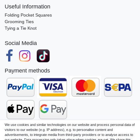
Useful Information
Folding Pocket Squares
Grooming Ties
Tying a Tie Knot
Social Media
Payment methods
We use cookies and similar technologies on our website and process personal data of
visitors to our website (e.g. IP address), e.g. to personalise content and
advertisements, to integrate media from third-party providers or to analyse access to
our website. Data processing only takes place when cookies are set. We share this