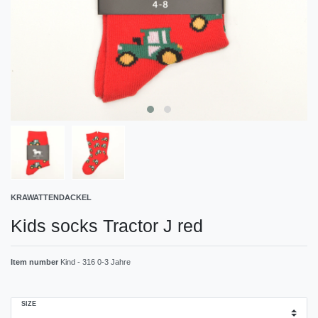
KRAWATTENDACKEL
Kids socks Tractor J red
Item number
Kind - 316 0-3 Jahre
SIZE