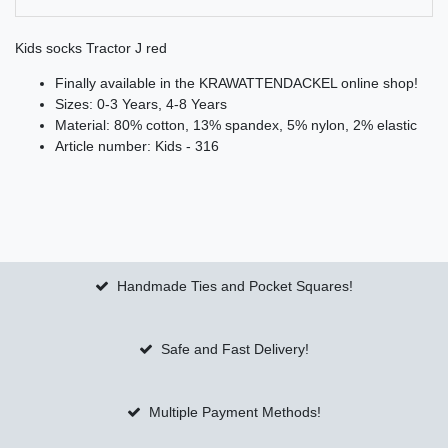
Kids socks Tractor J red
Finally available in the KRAWATTENDACKEL online shop!
Sizes: 0-3 Years, 4-8 Years
Material: 80% cotton, 13% spandex, 5% nylon, 2% elastic
Article number: Kids - 316
Handmade Ties and Pocket Squares!
Safe and Fast Delivery!
Multiple Payment Methods!