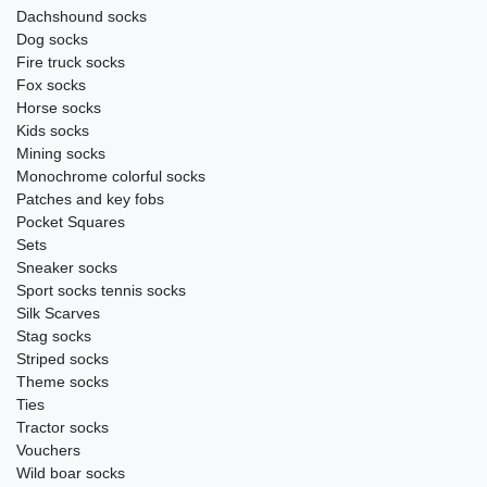
Dachshound socks
Dog socks
Fire truck socks
Fox socks
Horse socks
Kids socks
Mining socks
Monochrome colorful socks
Patches and key fobs
Pocket Squares
Sets
Sneaker socks
Sport socks tennis socks
Silk Scarves
Stag socks
Striped socks
Theme socks
Ties
Tractor socks
Vouchers
Wild boar socks