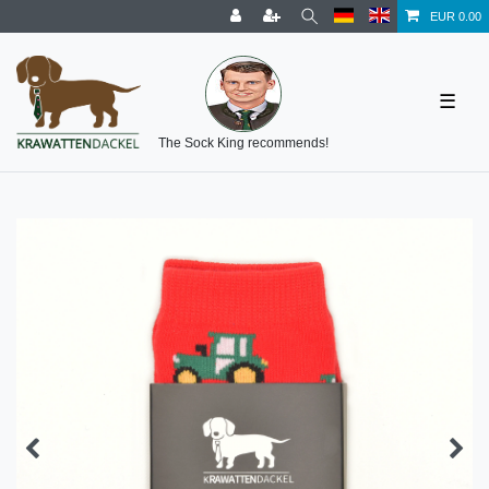
EUR 0.00
☰
The Sock King recommends!