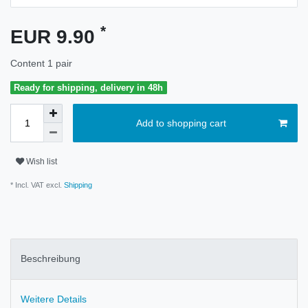
*
EUR 9.90
Content
1
pair
Ready for shipping, delivery in 48h
Add to shopping cart
Wish list
* Incl. VAT excl.
Shipping
Beschreibung
Weitere Details