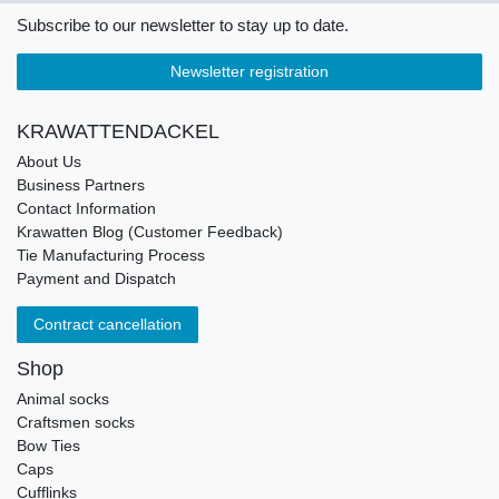
Subscribe to our newsletter to stay up to date.
Newsletter registration
KRAWATTENDACKEL
About Us
Business Partners
Contact Information
Krawatten Blog (Customer Feedback)
Tie Manufacturing Process
Payment and Dispatch
Contract cancellation
Shop
Animal socks
Craftsmen socks
Bow Ties
Caps
Cufflinks