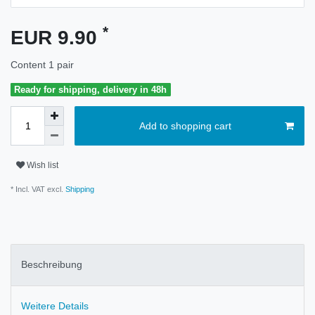
*
EUR 9.90
Content
1
pair
Ready for shipping, delivery in 48h
Add to shopping cart
Wish list
* Incl. VAT excl.
Shipping
Beschreibung
Weitere Details