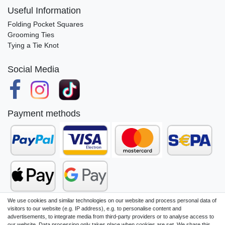
Useful Information
Folding Pocket Squares
Grooming Ties
Tying a Tie Knot
Social Media
Payment methods
We use cookies and similar technologies on our website and process personal data of
visitors to our website (e.g. IP address), e.g. to personalise content and
advertisements, to integrate media from third-party providers or to analyse access to
our website. Data processing only takes place when cookies are set. We share this