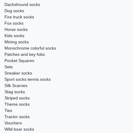
Dachshound socks
Dog socks
Fire truck socks
Fox socks
Horse socks
Kids socks
Mining socks
Monochrome colorful socks
Patches and key fobs
Pocket Squares
Sets
Sneaker socks
Sport socks tennis socks
Silk Scarves
Stag socks
Striped socks
Theme socks
Ties
Tractor socks
Vouchers
Wild boar socks