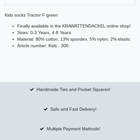
Kids socks Tractor F green
Finally available in the KRAWATTENDACKEL online shop!
Sizes: 0-3 Years, 4-8 Years
Material: 80% cotton, 13% spandex, 5% nylon, 2% elastic
Article number: Kids - 300
Handmade Ties and Pocket Squares!
Safe and Fast Delivery!
Multiple Payment Methods!