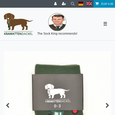
EUR 0.00
☰
The Sock King recommends!