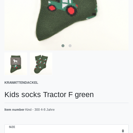
KRAWATTENDACKEL
Kids socks Tractor F green
Item number
Kind - 300 4-8 Jahre
SIZE