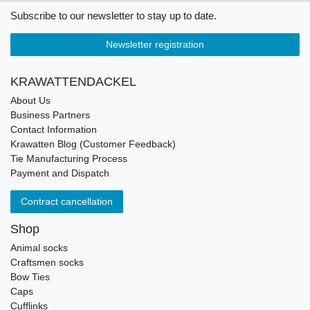
Subscribe to our newsletter to stay up to date.
Newsletter registration
KRAWATTENDACKEL
About Us
Business Partners
Contact Information
Krawatten Blog (Customer Feedback)
Tie Manufacturing Process
Payment and Dispatch
Contract cancellation
Shop
Animal socks
Craftsmen socks
Bow Ties
Caps
Cufflinks