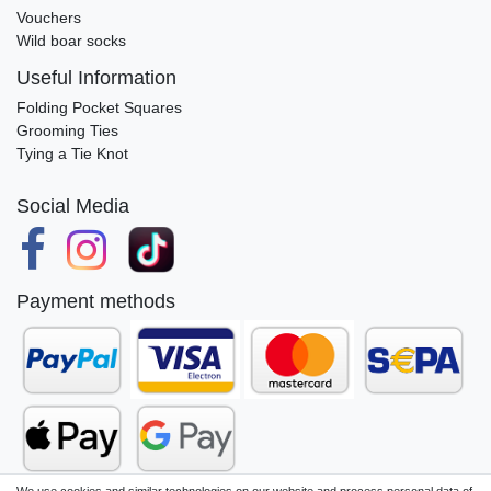
Vouchers
Wild boar socks
Useful Information
Folding Pocket Squares
Grooming Ties
Tying a Tie Knot
Social Media
Payment methods