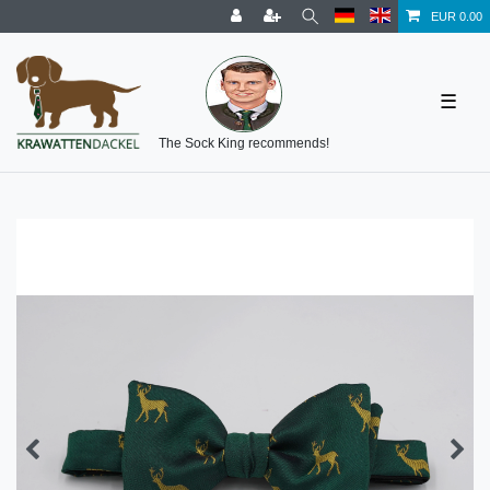
EUR 0.00
☰
The Sock King recommends!