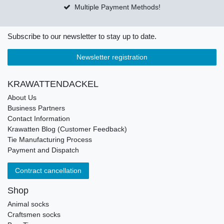
Multiple Payment Methods!
Subscribe to our newsletter to stay up to date.
Newsletter registration
KRAWATTENDACKEL
About Us
Business Partners
Contact Information
Krawatten Blog (Customer Feedback)
Tie Manufacturing Process
Payment and Dispatch
Contract cancellation
Shop
Animal socks
Craftsmen socks