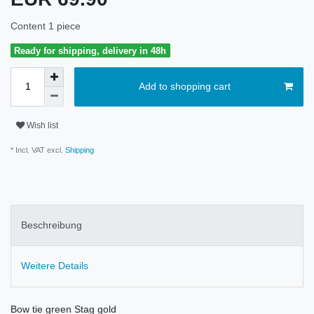
Content
1
piece
Ready for shipping, delivery in 48h
Add to shopping cart
Wish list
* Incl. VAT excl.
Shipping
Beschreibung
Weitere Details
Bow tie green Stag gold