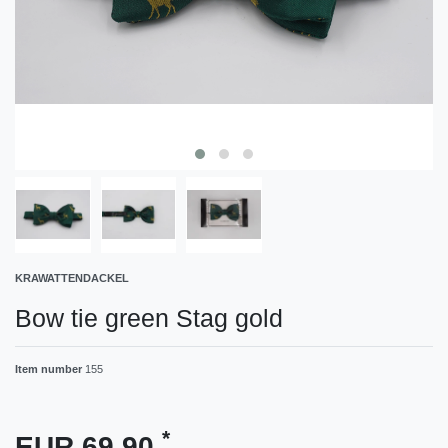
KRAWATTENDACKEL
Bow tie green Stag gold
Item number
155
*
EUR 69.90