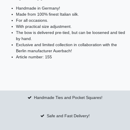
Handmade in Germany!
Made from 100% finest Italian silk.
For all occasions.
With practical size adjustment.
The bow is delivered pre-tied, but can be loosened and tied
by hand.
Exclusive and limited collection in collaboration with the
Berlin manufacturer Auerbach!
Article number: 155
Handmade Ties and Pocket Squares!
Safe and Fast Delivery!