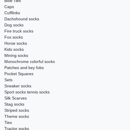
Bow Ties
Caps
Cufflinks
Dachshound socks
Dog socks
Fire truck socks
Fox socks
Horse socks
Kids socks
Mining socks
Monochrome colorful socks
Patches and key fobs
Pocket Squares
Sets
Sneaker socks
Sport socks tennis socks
Silk Scarves
Stag socks
Striped socks
Theme socks
Ties
Tractor socks