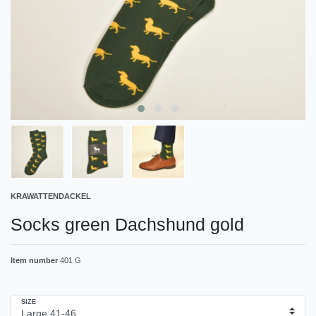
KRAWATTENDACKEL
Socks green Dachshund gold
Item number
401 G
SIZE