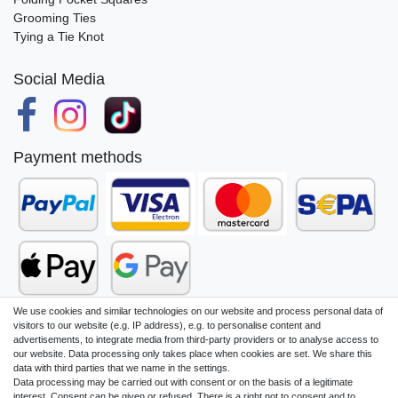
Grooming Ties
Tying a Tie Knot
Social Media
Payment methods
We use cookies and similar technologies on our website and process personal data of
visitors to our website (e.g. IP address), e.g. to personalise content and
advertisements, to integrate media from third-party providers or to analyse access to
our website. Data processing only takes place when cookies are set. We share this
Legal disclosure
Privacy policy
data with third parties that we name in the settings.
Data processing may be carried out with consent or on the basis of a legitimate
interest. Consent can be given or refused. There is a right not to consent and to