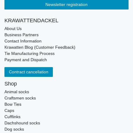
Newsletter registration
KRAWATTENDACKEL
About Us
Business Partners
Contact Information
Krawatten Blog (Customer Feedback)
Tie Manufacturing Process
Payment and Dispatch
Contract cancellation
Shop
Animal socks
Craftsmen socks
Bow Ties
Caps
Cufflinks
Dachshound socks
Dog socks