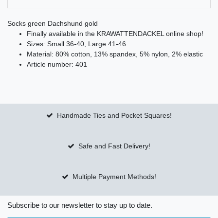
Socks green Dachshund gold
Finally available in the KRAWATTENDACKEL online shop!
Sizes: Small 36-40, Large 41-46
Material: 80% cotton, 13% spandex, 5% nylon, 2% elastic
Article number: 401
Handmade Ties and Pocket Squares!
Safe and Fast Delivery!
Multiple Payment Methods!
Subscribe to our newsletter to stay up to date.