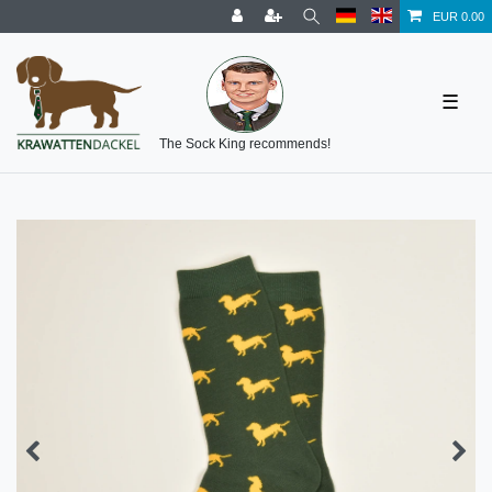
EUR 0.00
☰
The Sock King recommends!