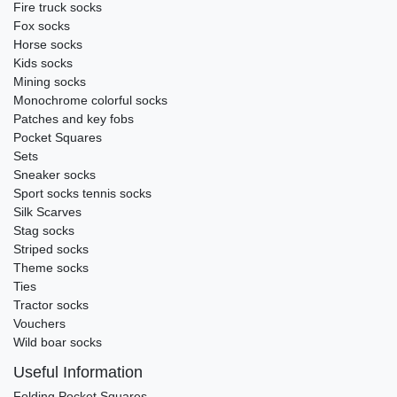
Fire truck socks
Fox socks
Horse socks
Kids socks
Mining socks
Monochrome colorful socks
Patches and key fobs
Pocket Squares
Sets
Sneaker socks
Sport socks tennis socks
Silk Scarves
Stag socks
Striped socks
Theme socks
Ties
Tractor socks
Vouchers
Wild boar socks
Useful Information
Folding Pocket Squares