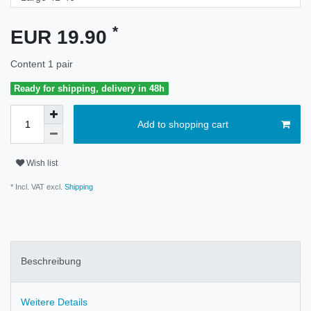
*
EUR 19.90
Content
1
pair
Ready for shipping, delivery in 48h
Add to shopping cart
Wish list
* Incl. VAT excl.
Shipping
Beschreibung
Weitere Details